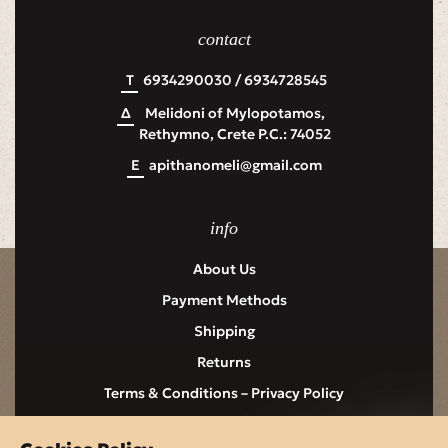
contact
Τ
6934290030 / 6934728545
Δ
Melidoni of Mylopotamos,
Rethymno, Crete P.C.: 74052
Ε
apithanomeli@gmail.com
info
About Us
Payment Methods
Shipping
Returns
Terms & Conditions – Privacy Policy
Contact