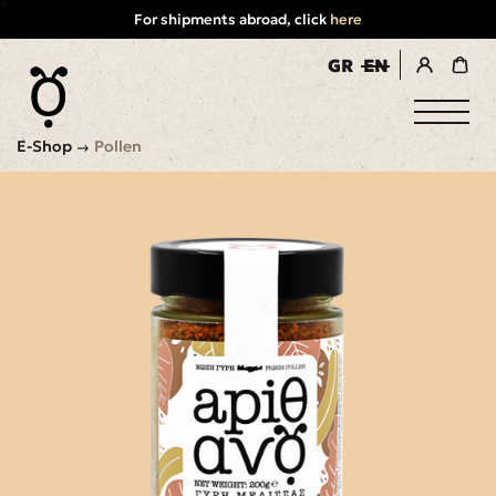
For shipments abroad, click
here
GR
EN
register / login
E-Shop
Pollen