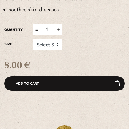
soothes skin diseases
-
+
1
QUANTITY
SIZE
8.00 €
ADD TO CART