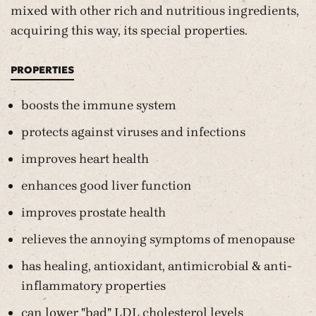
mixed with other rich and nutritious ingredients,
acquiring this way, its special properties.
PROPERTIES
boosts the immune system
protects against viruses and infections
improves heart health
enhances good liver function
improves prostate health
relieves the annoying symptoms of menopause
has healing, antioxidant, antimicrobial & anti-
inflammatory properties
can lower "bad" LDL cholesterol levels