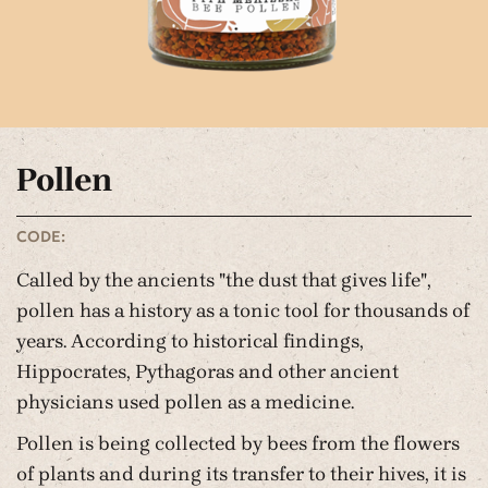
Pollen
CODE:
Called by the ancients "the dust that gives life",
pollen has a history as a tonic tool for thousands of
years. According to historical findings,
Hippocrates, Pythagoras and other ancient
physicians used pollen as a medicine.
Pollen is being collected by bees from the flowers
of plants and during its transfer to their hives, it is