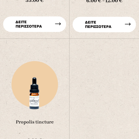
35.00 €
6.00 € - 12.00 €
ΔΕΙΤΕ
ΔΕΙΤΕ
ΠΕΡΙΣΣΟΤΕΡΑ
ΠΕΡΙΣΣΟΤΕΡΑ
Propolis tincture