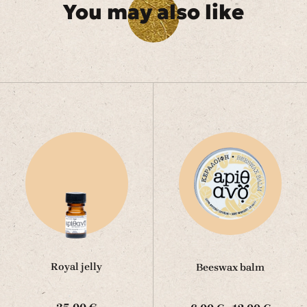
You may also like
Royal jelly
Beeswax balm