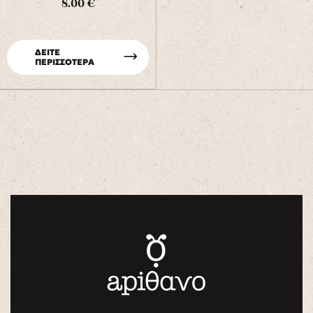
8.00 €
ΔΕΙΤΕ
ΠΕΡΙΣΣΟΤΕΡΑ