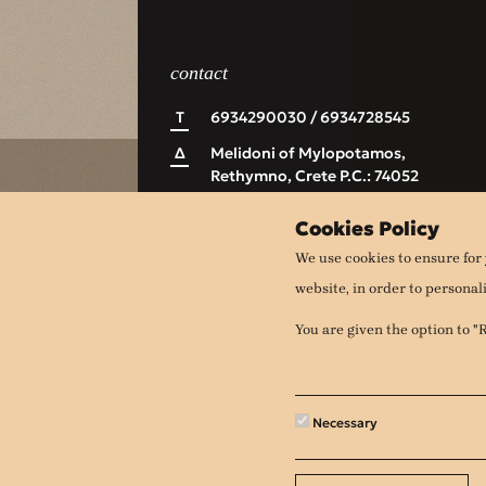
contact
Τ
6934290030 / 6934728545
Δ
Melidoni of Mylopotamos,
Rethymno, Crete P.C.: 74052
Ε
apithanomeli@gmail.com
Cookies Policy
We use cookies to ensure for 
website, in order to personal
You are given the option to 
Necessary