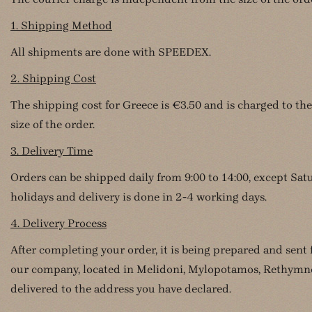
1. Shipping Method
All shipments are done with SPEEDEX.
2. Shipping Cost
The shipping cost for Greece is €3.50 and is charged to the
size of the order.
3. Delivery Time
Orders can be shipped daily from 9:00 to 14:00, except Sa
holidays and delivery is done in 2-4 working days.
4. Delivery Process
After completing your order, it is being prepared and sent
our company, located in Melidoni, Mylopotamos, Rethymno,
delivered to the address you have declared.