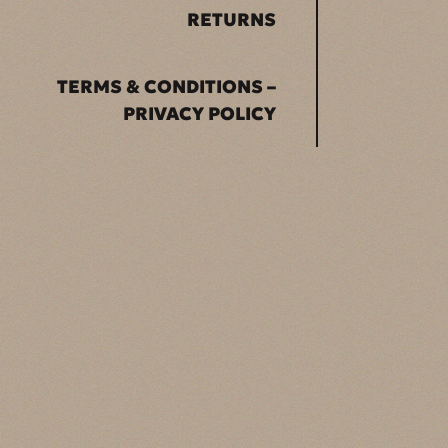
RETURNS
TERMS & CONDITIONS –
PRIVACY POLICY