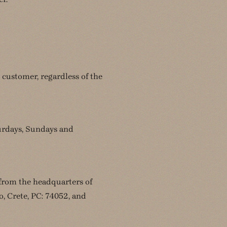
 customer, regardless of the
turdays, Sundays and
 from the headquarters of
 Crete, PC: 74052, and