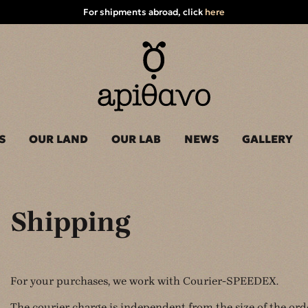
For shipments abroad, click
here
S
OUR LAND
OUR LAB
NEWS
GALLERY
Shipping
For your purchases, we work with Courier-SPEEDEX.
The courier charge is independent from the size of the ord