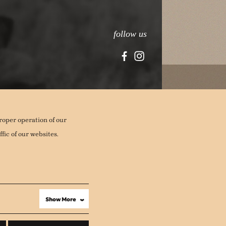
follow us
roper operation of our
fic of our websites.
Show More
›