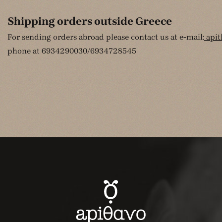
Shipping orders outside Greece
For sending orders abroad please contact us at e-mail:
api
phone at 6934290030/6934728545