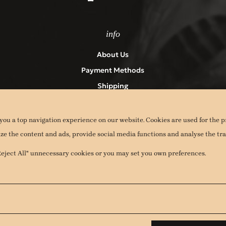
info
About Us
Payment Methods
Shipping
Returns
Terms & Conditions – Privacy Policy
you a top navigation experience on our website. Cookies are used for the p
Contact
ize the content and ads, provide social media functions and analyse the traf
Cookies
"Reject All" unnecessary cookies or you may set you own preferences.