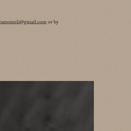
thanomeli@gmail.com
or by