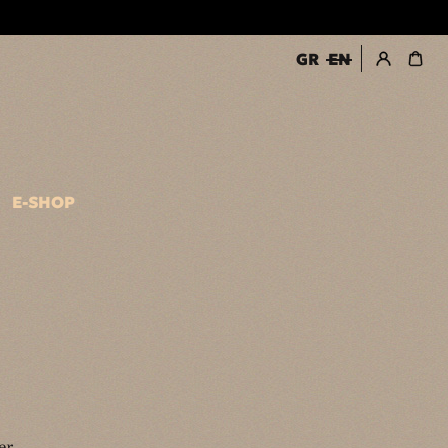
GR
EN
register / login
E-SHOP
er.