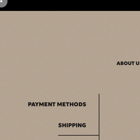
ABOUT U
PAYMENT METHODS
SHIPPING